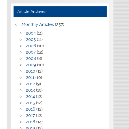
Article Archives
Monthly Articles
(257)
2004
(11)
2005
(11)
2006
(10)
2007
(12)
2008
(8)
2009
(10)
2010
(12)
2011
(10)
2012
(9)
2013
(10)
2014
(12)
2015
(12)
2016
(12)
2017
(12)
2018
(14)
2019
(12)