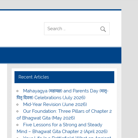
Recent Articles
Mahayagya (महायज्ञ) and Parents Day (मातृ-
पितृ दिवस) Celebrations (July 2026)
Mid-Year Revision (June 2026)
Our Foundation: Three Pillars of Chapter 2
of Bhagwat Gita (May 2026)
Five Lessons for a Strong and Steady
Mind – Bhagwat Gita Chapter 2 (April 2026)