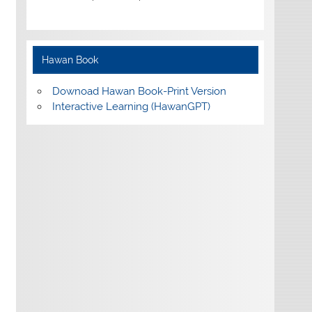
Hawan Book
Downoad Hawan Book-Print Version
Interactive Learning (HawanGPT)