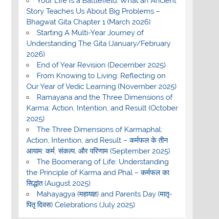
Your Life Is a Battlefield: What an Ancient
Story Teaches Us About Big Problems –
Bhagwat Gita Chapter 1 (March 2026)
Starting A Multi-Year Journey of
Understanding The Gita (January/February
2026)
End of Year Revision (December 2025)
From Knowing to Living: Reflecting on
Our Year of Vedic Learning (November 2025)
Ramayana and the Three Dimensions of
Karma: Action, Intention, and Result (October
2025)
The Three Dimensions of Karmaphal:
Action, Intention, and Result – कर्मफल के तीन
आयाम: कर्म, संकल्प, और परिणाम (September 2025)
The Boomerang of Life: Understanding
the Principle of Karma and Phal – कर्मफल का
सिद्धांत (August 2025)
Mahayagya (महायज्ञ) and Parents Day (मातृ-
पितृ दिवस) Celebrations (July 2025)