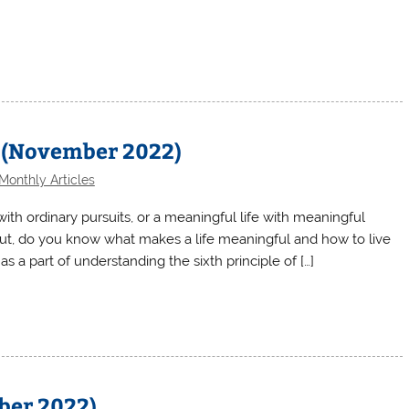
 (November 2022)
Monthly Articles
 with ordinary pursuits, or a meaningful life with meaningful
 But, do you know what makes a life meaningful and how to live
s a part of understanding the sixth principle of […]
ober 2022)