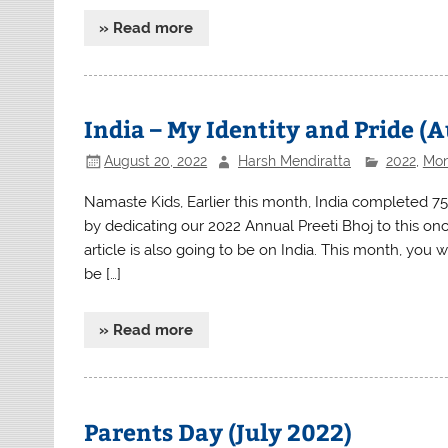
» Read more
India – My Identity and Pride (
August 20, 2022
Harsh Mendiratta
2022
,
Mon
Namaste Kids, Earlier this month, India completed 7
by dedicating our 2022 Annual Preeti Bhoj to this on
article is also going to be on India. This month, you
be […]
» Read more
Parents Day (July 2022)