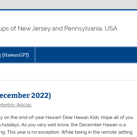
ps of New Jersey and Pennsylvania, USA
ng (HawanGPT)
December 2022)
Monthly Articles
ivity on the end-of-year Hawan! Dear Hawan Kids, Hope all of you
g holidays. As you very well know, the December Hawan is a
. This year is no exception. While being in the remote setting