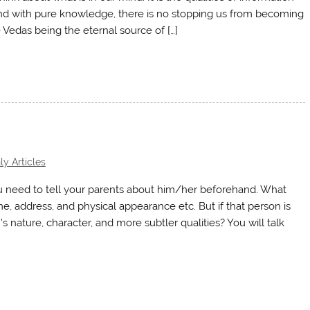
 mind with pure knowledge, there is no stopping us from becoming
Vedas being the eternal source of […]
y Articles
you need to tell your parents about him/her beforehand. What
me, address, and physical appearance etc. But if that person is
n’s nature, character, and more subtler qualities? You will talk