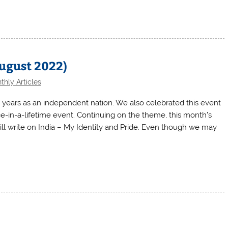
August 2022)
thly Articles
5 years as an independent nation. We also celebrated this event
ce-in-a-lifetime event. Continuing on the theme, this month’s
 will write on India – My Identity and Pride. Even though we may