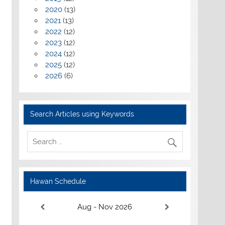
2020
(13)
2021
(13)
2022
(12)
2023
(12)
2024
(12)
2025
(12)
2026
(6)
Search Articles using Keywords
Hawan Schedule
Aug - Nov 2026