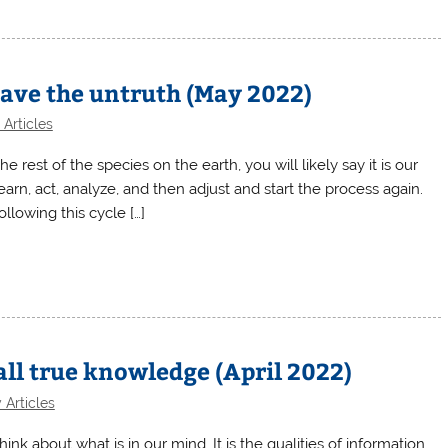
leave the untruth (May 2022)
Articles
e rest of the species on the earth, you will likely say it is our
 learn, act, analyze, and then adjust and start the process again.
llowing this cycle […]
all true knowledge (April 2022)
 Articles
about what is in our mind. It is the qualities of information