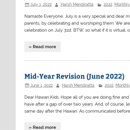
July 1, 2022
Harsh Mendiratta
2022
,
Monthly 
Namaste Everyone, July is a very special and dear 
parents, by celebrating and worshiping them. We are
celebration on July 31st. BTW, so what if it is virtual, o
» Read more
Mid-Year Revision (June 2022)
June 1, 2022
Harsh Mendiratta
2022
,
Monthly
Dear Hawan Kids, Hope all of you are doing fine and 
have after a gap of over two years. And, of course, l
same day after the Hawan. As communicated before, t
» Read more