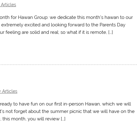
Articles
month for Hawan Group: we dedicate this month’s hawan to our
 extremely excited and looking forward to the Parents Day
ur feeling are solid and real; so what if it is remote, […]
 Articles
ready to have fun on our first in-person Hawan, which we will
et’s not forget about the summer picnic that we will have on the
his month, you will review […]