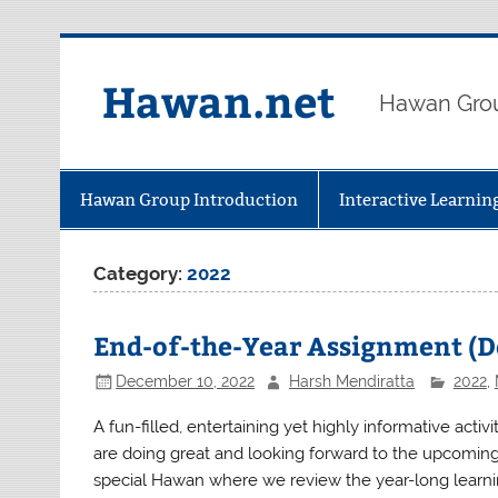
Skip
to
content
Hawan.net
Hawan Grou
Hawan Group Introduction
Interactive Learni
Category:
2022
End-of-the-Year Assignment (
December 10, 2022
Harsh Mendiratta
2022
,
A fun-filled, entertaining yet highly informative act
are doing great and looking forward to the upcomin
special Hawan where we review the year-long learning