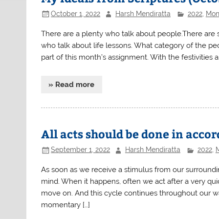
October 1, 2022
Harsh Mendiratta
2022
,
Mont
There are a plenty who talk about people.There are 
who talk about life lessons. What category of the peo
part of this month’s assignment. With the festivities 
» Read more
All acts should be done in acc
September 1, 2022
Harsh Mendiratta
2022
,
M
As soon as we receive a stimulus from our surroundin
mind. When it happens, often we act after a very quick
move on. And this cycle continues throughout our wak
momentary […]