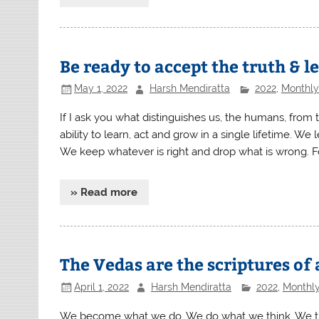
Be ready to accept the truth & 
May 1, 2022
Harsh Mendiratta
2022
,
Monthly 
If I ask you what distinguishes us, the humans, from th
ability to learn, act and grow in a single lifetime. We
We keep whatever is right and drop what is wrong. Fo
» Read more
The Vedas are the scriptures of 
April 1, 2022
Harsh Mendiratta
2022
,
Monthly
We become what we do. We do what we think. We think 