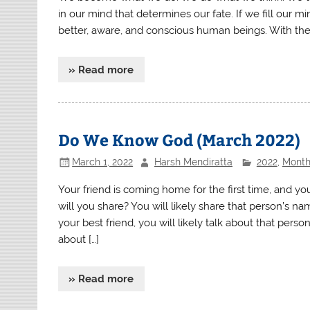
in our mind that determines our fate. If we fill our
better, aware, and conscious human beings. With the 
» Read more
Do We Know God (March 2022)
March 1, 2022
Harsh Mendiratta
2022
,
Monthl
Your friend is coming home for the first time, and 
will you share? You will likely share that person’s na
your best friend, you will likely talk about that perso
about […]
» Read more