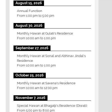
August 15, 2026
Annual Function
From
1:00 pm
to
5:00 pm
August 30, 2026
Monthly Hawan at Gulati's Residence
From
10:00 am
to
1:00 pm
September 27, 2026
Monthly Hawan at Sonal and Abhinav Jindal's
Residence
From
10:00 am
to
1:00 pm
October 25, 2026
Monthly Hawan at Saxena's Residence
From
10:00 am
to
12:00 pm
November 7, 2026
Special Hawan at Bhagatji's Residence (Diwali)
From
5:00 pm
to
8:00 pm