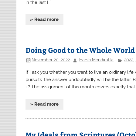
in the last […]
» Read more
Doing Good to the Whole World
November 20, 2022
Harsh Mendiratta
2022
,
If I ask you whether you want to live an ordinary life
pursuits, the answer undoubtedly will be the latter.
it? The assignment of this month covers exactly that a
» Read more
My Ideals from Scriptures (Oct