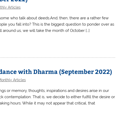
hly Articles
some who talk about deeds.And, then, there are a rather few
ple you fall into? This is the biggest question to ponder over as
all around us, we will take the month of October […]
ordance with Dharma (September 2022)
onthly Articles
gs or memory, thoughts, inspirations and desires arise in our
 contemplation. That is, we decide to either fulfill the desire or
ing hours. While it may not appear that critical, that