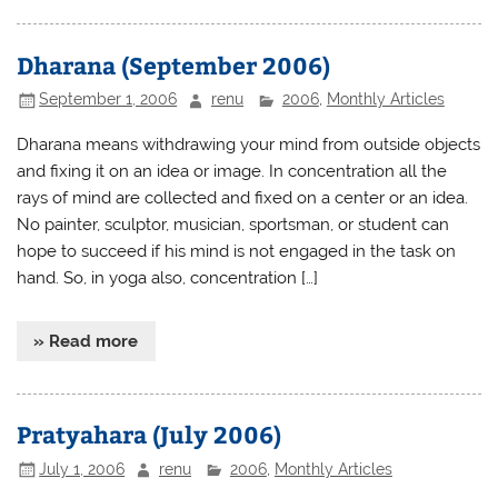
Dharana (September 2006)
September 1, 2006
renu
2006
,
Monthly Articles
Dharana means withdrawing your mind from outside objects
and fixing it on an idea or image. In concentration all the
rays of mind are collected and fixed on a center or an idea.
No painter, sculptor, musician, sportsman, or student can
hope to succeed if his mind is not engaged in the task on
hand. So, in yoga also, concentration […]
» Read more
Pratyahara (July 2006)
July 1, 2006
renu
2006
,
Monthly Articles