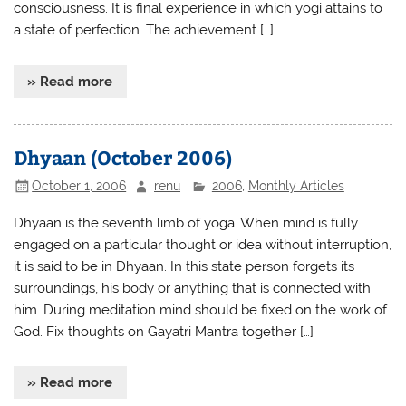
consciousness. It is final experience in which yogi attains to
a state of perfection. The achievement […]
» Read more
Dhyaan (October 2006)
October 1, 2006
renu
2006
,
Monthly Articles
Dhyaan is the seventh limb of yoga. When mind is fully
engaged on a particular thought or idea without interruption,
it is said to be in Dhyaan. In this state person forgets its
surroundings, his body or anything that is connected with
him. During meditation mind should be fixed on the work of
God. Fix thoughts on Gayatri Mantra together […]
» Read more