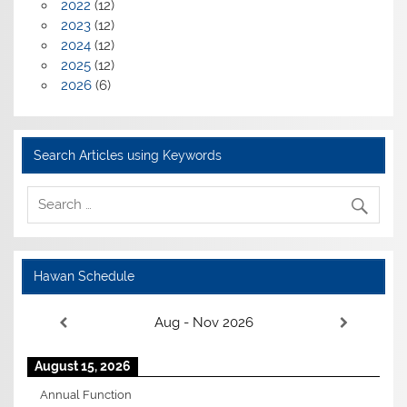
2022
(12)
2023
(12)
2024
(12)
2025
(12)
2026
(6)
Search Articles using Keywords
Hawan Schedule
Aug - Nov 2026
August 15, 2026
Annual Function