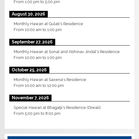
From
1:00 pm
to
5:00 pm
August 30, 2026
Monthly Hawan at Gulati's Residence
From
10:00 am
to
1:00 pm
September 27, 2026
Monthly Hawan at Sonal and Abhinav Jindal's Residence
From
10:00 am
to
1:00 pm
October 25, 2026
Monthly Hawan at Saxena's Residence
From
10:00 am
to
12:00 pm
November 7, 2026
Special Hawan at Bhagatji's Residence (Diwali)
From
5:00 pm
to
8:00 pm