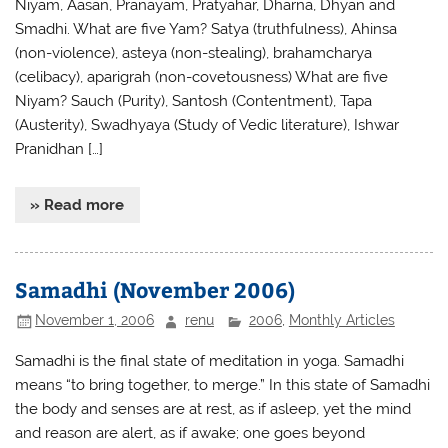
Niyam, Aasan, Pranayam, Pratyahar, Dharna, Dhyan and
Smadhi. What are five Yam? Satya (truthfulness), Ahinsa
(non-violence), asteya (non-stealing), brahamcharya
(celibacy), aparigrah (non-covetousness) What are five
Niyam? Sauch (Purity), Santosh (Contentment), Tapa
(Austerity), Swadhyaya (Study of Vedic literature), Ishwar
Pranidhan […]
» Read more
Samadhi (November 2006)
November 1, 2006
renu
2006
,
Monthly Articles
Samadhi is the final state of meditation in yoga. Samadhi
means “to bring together, to merge.” In this state of Samadhi
the body and senses are at rest, as if asleep, yet the mind
and reason are alert, as if awake; one goes beyond