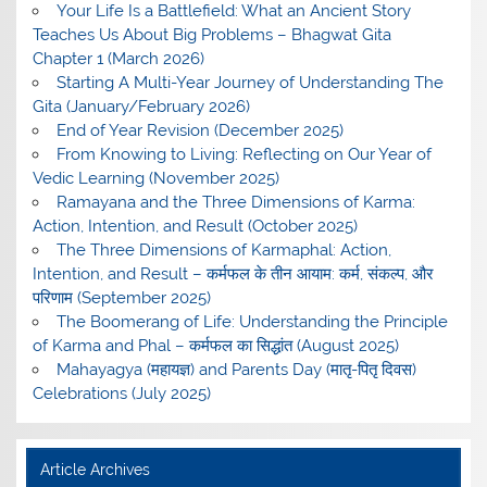
Your Life Is a Battlefield: What an Ancient Story
Teaches Us About Big Problems – Bhagwat Gita
Chapter 1 (March 2026)
Starting A Multi-Year Journey of Understanding The
Gita (January/February 2026)
End of Year Revision (December 2025)
From Knowing to Living: Reflecting on Our Year of
Vedic Learning (November 2025)
Ramayana and the Three Dimensions of Karma:
Action, Intention, and Result (October 2025)
The Three Dimensions of Karmaphal: Action,
Intention, and Result – कर्मफल के तीन आयाम: कर्म, संकल्प, और
परिणाम (September 2025)
The Boomerang of Life: Understanding the Principle
of Karma and Phal – कर्मफल का सिद्धांत (August 2025)
Mahayagya (महायज्ञ) and Parents Day (मातृ-पितृ दिवस)
Celebrations (July 2025)
Article Archives