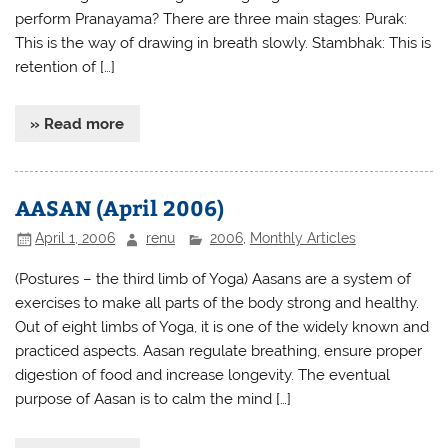
perform Pranayama? There are three main stages: Purak:
This is the way of drawing in breath slowly. Stambhak: This is
retention of […]
» Read more
AASAN (April 2006)
April 1, 2006
renu
2006
,
Monthly Articles
(Postures – the third limb of Yoga) Aasans are a system of
exercises to make all parts of the body strong and healthy.
Out of eight limbs of Yoga, it is one of the widely known and
practiced aspects. Aasan regulate breathing, ensure proper
digestion of food and increase longevity. The eventual
purpose of Aasan is to calm the mind […]