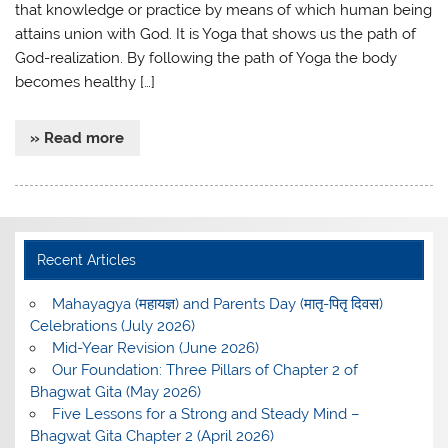
that knowledge or practice by means of which human being
attains union with God. It is Yoga that shows us the path of
God-realization. By following the path of Yoga the body
becomes healthy […]
» Read more
Recent Articles
Mahayagya (महायज्ञ) and Parents Day (मातृ-पितृ दिवस)
Celebrations (July 2026)
Mid-Year Revision (June 2026)
Our Foundation: Three Pillars of Chapter 2 of
Bhagwat Gita (May 2026)
Five Lessons for a Strong and Steady Mind –
Bhagwat Gita Chapter 2 (April 2026)