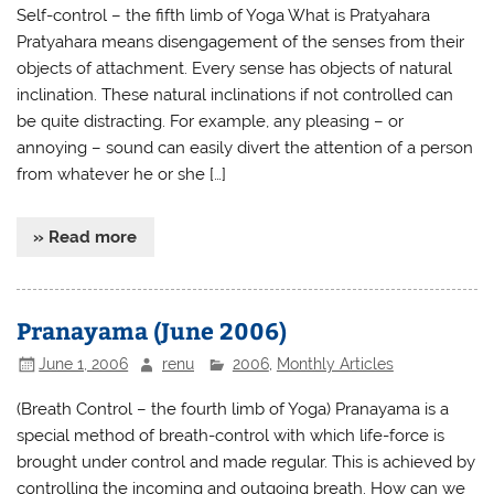
Self-control – the fifth limb of Yoga What is Pratyahara
Pratyahara means disengagement of the senses from their
objects of attachment. Every sense has objects of natural
inclination. These natural inclinations if not controlled can
be quite distracting. For example, any pleasing – or
annoying – sound can easily divert the attention of a person
from whatever he or she […]
» Read more
Pranayama (June 2006)
June 1, 2006
renu
2006
,
Monthly Articles
(Breath Control – the fourth limb of Yoga) Pranayama is a
special method of breath-control with which life-force is
brought under control and made regular. This is achieved by
controlling the incoming and outgoing breath. How can we