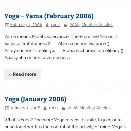
Yoga – Yama (February 2006)
February 1, 2006
renu
2006
,
Monthly Articles
Yama means Moral Observance. There are five Yamas. 1.
Satya or Truthfulness 2. Ahimsa or non violence 3.
Asteya or non- stealing 4. Brahamacharaya or celibacy 5.
Aparigraha or non covetousness
» Read more
Yoga (January 2006)
January 1, 2006
renu
2006
,
Monthly Articles
What is Yoga? The word Yoga means to unite, to join, or to
bring together. It is the control of the activity of mind. Yoga is