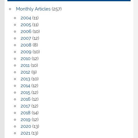
Monthly Articles
(257)
2004
(11)
2005
(11)
2006
(10)
2007
(12)
2008
(8)
2009
(10)
2010
(12)
2011
(10)
2012
(9)
2013
(10)
2014
(12)
2015
(12)
2016
(12)
2017
(12)
2018
(14)
2019
(12)
2020
(13)
2021
(13)