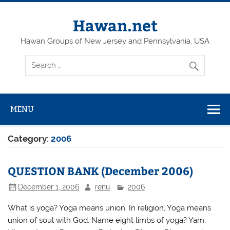
Skip
to
content
Hawan.net
Hawan Groups of New Jersey and Pennsylvania, USA
MENU
Category:
2006
QUESTION BANK (December 2006)
December 1, 2006
renu
2006
What is yoga? Yoga means union. In religion, Yoga means
union of soul with God. Name eight limbs of yoga? Yam,