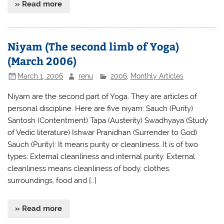
» Read more
Niyam (The second limb of Yoga)
(March 2006)
March 1, 2006
renu
2006
,
Monthly Articles
Niyam are the second part of Yoga. They are articles of
personal discipline. Here are five niyam: Sauch (Purity)
Santosh (Contentment) Tapa (Austerity) Swadhyaya (Study
of Vedic literature) Ishwar Pranidhan (Surrender to God)
Sauch (Purity): It means purity or cleanliness. It is of two
types: External cleanliness and internal purity. External
cleanliness means cleanliness of body, clothes,
surroundings, food and […]
» Read more