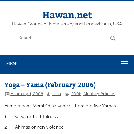
Skip
to
content
Hawan.net
Hawan Groups of New Jersey and Pennsylvania, USA
MENU
Yoga – Yama (February 2006)
February 1, 2006
renu
2006
,
Monthly Articles
Yama means Moral Observance. There are five Yamas.
1.
Satya or Truthfulness
2.
Ahimsa or non violence