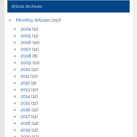
Article Archives
Monthly Articles
(257)
2004
(11)
2005
(11)
2006
(10)
2007
(12)
2008
(8)
2009
(10)
2010
(12)
2011
(10)
2012
(9)
2013
(10)
2014
(12)
2015
(12)
2016
(12)
2017
(12)
2018
(14)
2019
(12)
2020
(13)