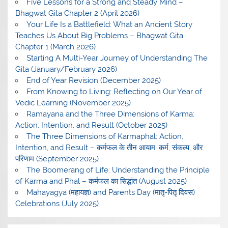
Five Lessons for a Strong and Steady Mind –
Bhagwat Gita Chapter 2 (April 2026)
Your Life Is a Battlefield: What an Ancient Story
Teaches Us About Big Problems – Bhagwat Gita
Chapter 1 (March 2026)
Starting A Multi-Year Journey of Understanding The
Gita (January/February 2026)
End of Year Revision (December 2025)
From Knowing to Living: Reflecting on Our Year of
Vedic Learning (November 2025)
Ramayana and the Three Dimensions of Karma:
Action, Intention, and Result (October 2025)
The Three Dimensions of Karmaphal: Action,
Intention, and Result – कर्मफल के तीन आयाम: कर्म, संकल्प, और
परिणाम (September 2025)
The Boomerang of Life: Understanding the Principle
of Karma and Phal – कर्मफल का सिद्धांत (August 2025)
Mahayagya (महायज्ञ) and Parents Day (मातृ-पितृ दिवस)
Celebrations (July 2025)