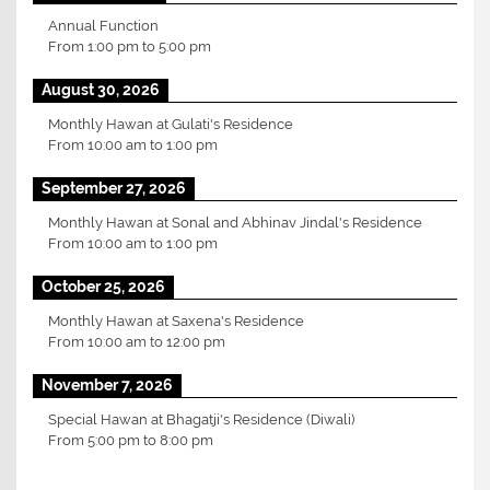
Annual Function
From
1:00 pm
to
5:00 pm
August 30, 2026
Monthly Hawan at Gulati's Residence
From
10:00 am
to
1:00 pm
September 27, 2026
Monthly Hawan at Sonal and Abhinav Jindal's Residence
From
10:00 am
to
1:00 pm
October 25, 2026
Monthly Hawan at Saxena's Residence
From
10:00 am
to
12:00 pm
November 7, 2026
Special Hawan at Bhagatji's Residence (Diwali)
From
5:00 pm
to
8:00 pm