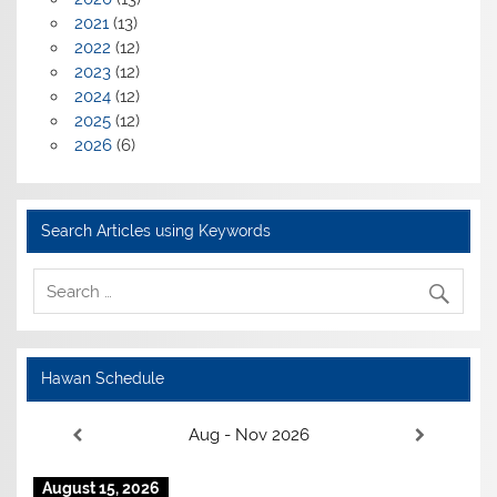
2021
(13)
2022
(12)
2023
(12)
2024
(12)
2025
(12)
2026
(6)
Search Articles using Keywords
Hawan Schedule
Aug - Nov 2026
August 15, 2026