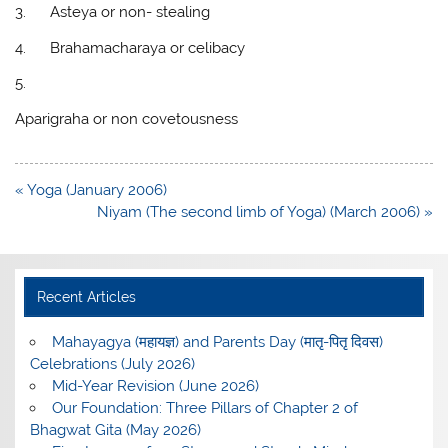
3.
Asteya or non- stealing
4.
Brahamacharaya or celibacy
5.
Aparigraha or non covetousness
Post
« Yoga (January 2006)
navigation
Niyam (The second limb of Yoga) (March 2006) »
Recent Articles
Mahayagya (महायज्ञ) and Parents Day (मातृ-पितृ दिवस)
Celebrations (July 2026)
Mid-Year Revision (June 2026)
Our Foundation: Three Pillars of Chapter 2 of
Bhagwat Gita (May 2026)