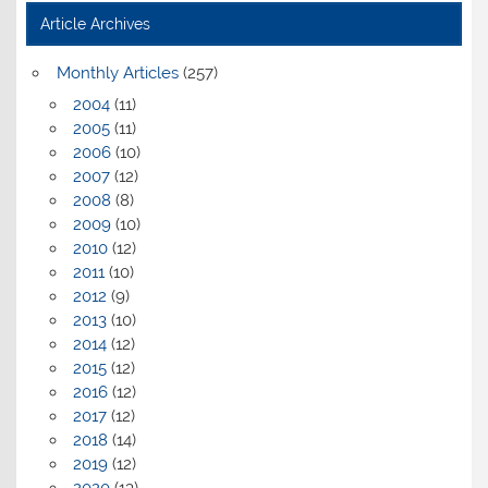
Article Archives
Monthly Articles
(257)
2004
(11)
2005
(11)
2006
(10)
2007
(12)
2008
(8)
2009
(10)
2010
(12)
2011
(10)
2012
(9)
2013
(10)
2014
(12)
2015
(12)
2016
(12)
2017
(12)
2018
(14)
2019
(12)