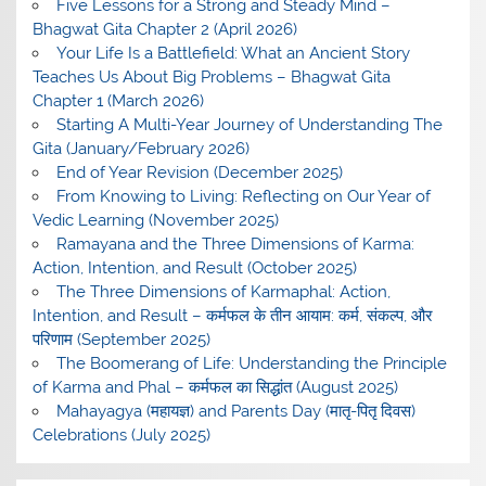
Five Lessons for a Strong and Steady Mind –
Bhagwat Gita Chapter 2 (April 2026)
Your Life Is a Battlefield: What an Ancient Story
Teaches Us About Big Problems – Bhagwat Gita
Chapter 1 (March 2026)
Starting A Multi-Year Journey of Understanding The
Gita (January/February 2026)
End of Year Revision (December 2025)
From Knowing to Living: Reflecting on Our Year of
Vedic Learning (November 2025)
Ramayana and the Three Dimensions of Karma:
Action, Intention, and Result (October 2025)
The Three Dimensions of Karmaphal: Action,
Intention, and Result – कर्मफल के तीन आयाम: कर्म, संकल्प, और
परिणाम (September 2025)
The Boomerang of Life: Understanding the Principle
of Karma and Phal – कर्मफल का सिद्धांत (August 2025)
Mahayagya (महायज्ञ) and Parents Day (मातृ-पितृ दिवस)
Celebrations (July 2025)