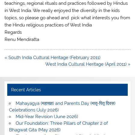
teachings, regional rituals and practices followed by Hindus
in West India. We really enjoyed the diversity in the kids
topics, so please go ahead and pick what interests you from
the Hindu religious practices of West India
Regards
Renu Mendiratta
Post
« South India Cultural Heritage (February 2011)
navigation
West India Cultural Heritage (April 2011) »
Recent Articles
Mahayagya (महायज्ञ) and Parents Day (मातृ-पितृ दिवस)
Celebrations (July 2026)
Mid-Year Revision (June 2026)
Our Foundation: Three Pillars of Chapter 2 of
Bhagwat Gita (May 2026)