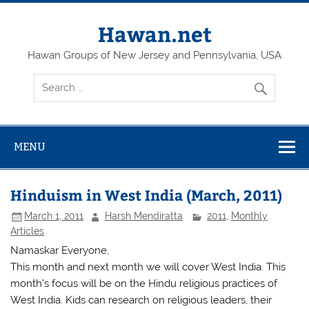
Skip
to
content
Hawan.net
Hawan Groups of New Jersey and Pennsylvania, USA
MENU
Hinduism in West India (March, 2011)
March 1, 2011
Harsh Mendiratta
2011
,
Monthly
Articles
Namaskar Everyone,
This month and next month we will cover West India. This
month’s focus will be on the Hindu religious practices of
West India. Kids can research on religious leaders, their