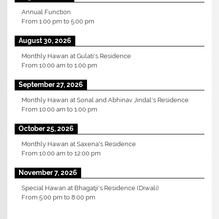
Annual Function
From
1:00 pm
to
5:00 pm
August 30, 2026
Monthly Hawan at Gulati's Residence
From
10:00 am
to
1:00 pm
September 27, 2026
Monthly Hawan at Sonal and Abhinav Jindal's Residence
From
10:00 am
to
1:00 pm
October 25, 2026
Monthly Hawan at Saxena's Residence
From
10:00 am
to
12:00 pm
November 7, 2026
Special Hawan at Bhagatji's Residence (Diwali)
From
5:00 pm
to
8:00 pm