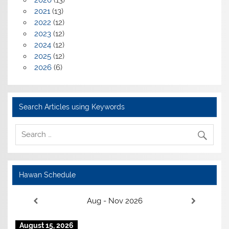
2020
(13)
2021
(13)
2022
(12)
2023
(12)
2024
(12)
2025
(12)
2026
(6)
Search Articles using Keywords
Hawan Schedule
Aug - Nov 2026
August 15, 2026