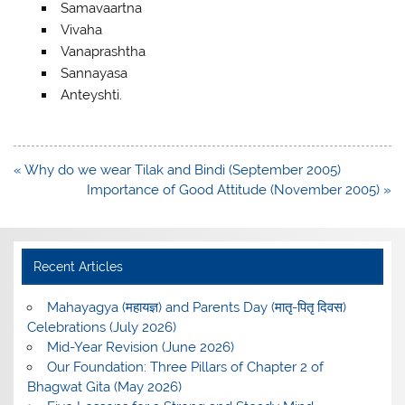
Samavaartna
Vivaha
Vanaprashtha
Sannayasa
Anteyshti.
Post
« Why do we wear Tilak and Bindi (September 2005)
navigation
Importance of Good Attitude (November 2005) »
Recent Articles
Mahayagya (महायज्ञ) and Parents Day (मातृ-पितृ दिवस)
Celebrations (July 2026)
Mid-Year Revision (June 2026)
Our Foundation: Three Pillars of Chapter 2 of
Bhagwat Gita (May 2026)