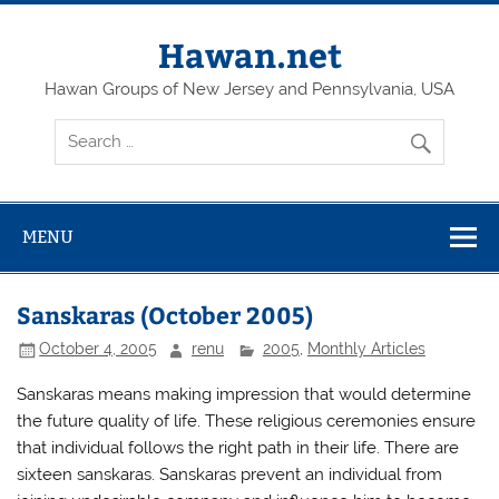
Skip
to
content
Hawan.net
Hawan Groups of New Jersey and Pennsylvania, USA
MENU
Sanskaras (October 2005)
October 4, 2005
renu
2005
,
Monthly Articles
Sanskaras means making impression that would determine
the future quality of life. These religious ceremonies ensure
that individual follows the right path in their life. There are
sixteen sanskaras. Sanskaras prevent an individual from