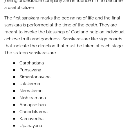
joining undesirable company and influence him to become
a useful citizen.
The first sanskara marks the beginning of life and the final
sanskara is performed at the time of the death. They are
meant to invoke the blessings of God and help an individual
achieve truth and goodness. Sanskaras are like sign boards
that indicate the direction that must be taken at each stage.
The sixteen sanskaras are:
Garbhadana
Punsavana
Simantonayana
Jatakarma
Namakaran
Nishkramana
Annaprashan
Choodakarma
Karnavedha
Upanayana