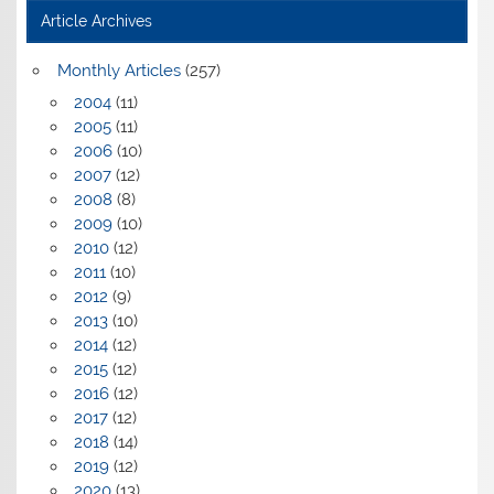
Article Archives
Monthly Articles
(257)
2004
(11)
2005
(11)
2006
(10)
2007
(12)
2008
(8)
2009
(10)
2010
(12)
2011
(10)
2012
(9)
2013
(10)
2014
(12)
2015
(12)
2016
(12)
2017
(12)
2018
(14)
2019
(12)
2020
(13)