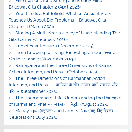
Five Lessons for a Strong and Steady Mind –
Bhagwat Gita Chapter 2 (April 2026)
Your Life Is a Battlefield: What an Ancient Story
Teaches Us About Big Problems – Bhagwat Gita
Chapter 1 (March 2026)
Starting A Multi-Year Journey of Understanding The
Gita (January/February 2026)
End of Year Revision (December 2025)
From Knowing to Living: Reflecting on Our Year of
Vedic Learning (November 2025)
Ramayana and the Three Dimensions of Karma:
Action, Intention, and Result (October 2025)
The Three Dimensions of Karmaphal: Action,
Intention, and Result – कर्मफल के तीन आयाम: कर्म, संकल्प, और
परिणाम (September 2025)
The Boomerang of Life: Understanding the Principle
of Karma and Phal – कर्मफल का सिद्धांत (August 2025)
Mahayagya (महायज्ञ) and Parents Day (मातृ-पितृ दिवस)
Celebrations (July 2025)