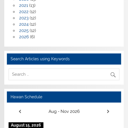
2021
(13)
2022
(12)
2023
(12)
2024
(12)
2025
(12)
2026
(6)
Search Articles using Keywords
Hawan Schedule
Aug - Nov 2026
August 15, 2026