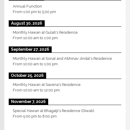
Annual Function
From
1:00 pm
to
5:00 pm
August 30, 2026
Monthly Hawan at Gulati's Residence
From
10:00 am
to
1:00 pm
September 27, 2026
Monthly Hawan at Sonal and Abhinav Jindal's Residence
From
10:00 am
to
1:00 pm
October 25, 2026
Monthly Hawan at Saxena's Residence
From
10:00 am
to
12:00 pm
November 7, 2026
Special Hawan at Bhagatji's Residence (Diwali)
From
5:00 pm
to
8:00 pm