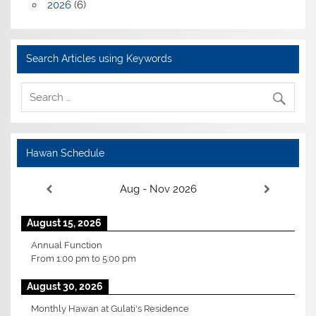
2026
(6)
Search Articles using Keywords
Hawan Schedule
Aug - Nov 2026
August 15, 2026
Annual Function
From
1:00 pm
to
5:00 pm
August 30, 2026
Monthly Hawan at Gulati's Residence