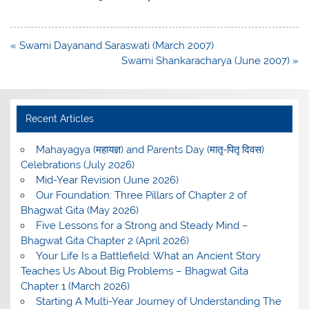
Post
« Swami Dayanand Saraswati (March 2007)
navigation
Swami Shankaracharya (June 2007) »
Recent Articles
Mahayagya (महायज्ञ) and Parents Day (मातृ-पितृ दिवस)
Celebrations (July 2026)
Mid-Year Revision (June 2026)
Our Foundation: Three Pillars of Chapter 2 of
Bhagwat Gita (May 2026)
Five Lessons for a Strong and Steady Mind –
Bhagwat Gita Chapter 2 (April 2026)
Your Life Is a Battlefield: What an Ancient Story
Teaches Us About Big Problems – Bhagwat Gita
Chapter 1 (March 2026)
Starting A Multi-Year Journey of Understanding The