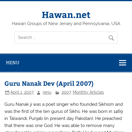
Skip
to
content
Hawan.net
Hawan Groups of New Jersey and Pennsylvania, USA
MENU
Guru Nanak Dev (April 2007)
April 1, 2007
renu
2007
,
Monthly Articles
Guru Nanak ji was a poet singer who founded Sikhism and
was the first of the ten gurus of Sikhs. He was born in 1469
in Talwandi, Punjab (in present day Pakistan). He preached
that there was one God. He was able to remove many