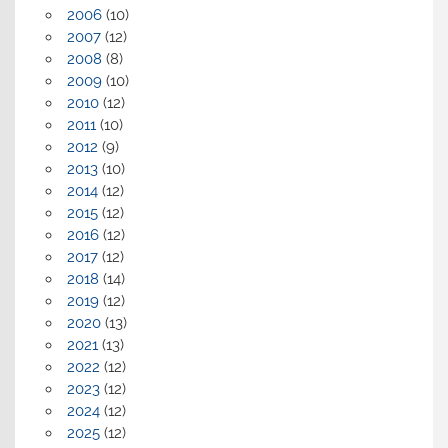
2006
(10)
2007
(12)
2008
(8)
2009
(10)
2010
(12)
2011
(10)
2012
(9)
2013
(10)
2014
(12)
2015
(12)
2016
(12)
2017
(12)
2018
(14)
2019
(12)
2020
(13)
2021
(13)
2022
(12)
2023
(12)
2024
(12)
2025
(12)