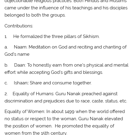
objectionable religious practices. Both Hindus and Muslims
came under the influence of his teachings and his disciples
belonged to both the groups.
Contributions:
1. He formalized the three pillars of Sikhism.
a. Naam: Meditation on God and reciting and chanting of
God’s name
b. Daan: To honestly earn from one’s physical and mental
effort while accepting God’s gifts and blessings.
c. Ishaan
:
Share and consume together.
2. Equality of Humans: Guru Nanak preached against
discrimination and prejudices due to race, caste, status, etc.
Equality of Women: In about 1499 when the world offered
no status or respect to the woman, Guru Nanak elevated
the position of women. He promoted the equality of
women from the 15th century.