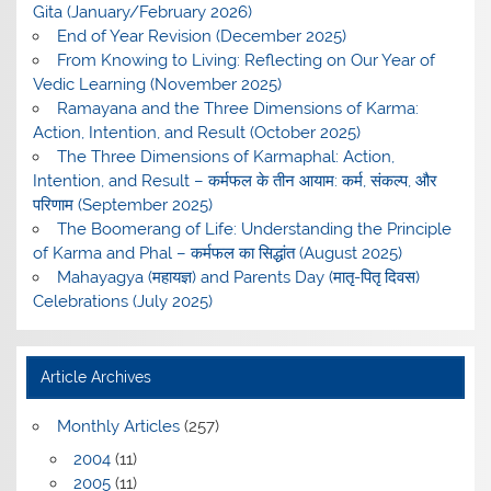
Gita (January/February 2026)
End of Year Revision (December 2025)
From Knowing to Living: Reflecting on Our Year of
Vedic Learning (November 2025)
Ramayana and the Three Dimensions of Karma:
Action, Intention, and Result (October 2025)
The Three Dimensions of Karmaphal: Action,
Intention, and Result – कर्मफल के तीन आयाम: कर्म, संकल्प, और
परिणाम (September 2025)
The Boomerang of Life: Understanding the Principle
of Karma and Phal – कर्मफल का सिद्धांत (August 2025)
Mahayagya (महायज्ञ) and Parents Day (मातृ-पितृ दिवस)
Celebrations (July 2025)
Article Archives
Monthly Articles
(257)
2004
(11)
2005
(11)