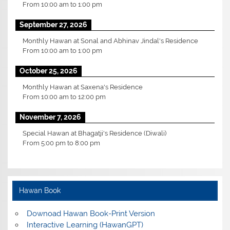
From
10:00 am
to
1:00 pm
September 27, 2026
Monthly Hawan at Sonal and Abhinav Jindal's Residence
From
10:00 am
to
1:00 pm
October 25, 2026
Monthly Hawan at Saxena's Residence
From
10:00 am
to
12:00 pm
November 7, 2026
Special Hawan at Bhagatji's Residence (Diwali)
From
5:00 pm
to
8:00 pm
Hawan Book
Downoad Hawan Book-Print Version
Interactive Learning (HawanGPT)