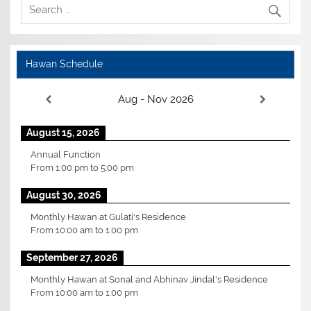
Hawan Schedule
Aug - Nov 2026
August 15, 2026
Annual Function
From
1:00 pm
to
5:00 pm
August 30, 2026
Monthly Hawan at Gulati's Residence
From
10:00 am
to
1:00 pm
September 27, 2026
Monthly Hawan at Sonal and Abhinav Jindal's Residence
From
10:00 am
to
1:00 pm