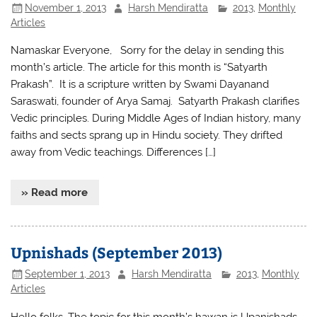
November 1, 2013
Harsh Mendiratta
2013
,
Monthly
Articles
Namaskar Everyone, Sorry for the delay in sending this
month’s article. The article for this month is “Satyarth
Prakash”. It is a scripture written by Swami Dayanand
Saraswati, founder of Arya Samaj. Satyarth Prakash clarifies
Vedic principles. During Middle Ages of Indian history, many
faiths and sects sprang up in Hindu society. They drifted
away from Vedic teachings. Differences […]
» Read more
Upnishads (September 2013)
September 1, 2013
Harsh Mendiratta
2013
,
Monthly
Articles
Hello folks, The topic for this month’s hawan is Upanishads.