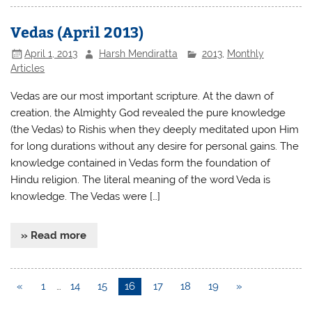
Vedas (April 2013)
April 1, 2013
Harsh Mendiratta
2013
,
Monthly
Articles
Vedas are our most important scripture. At the dawn of
creation, the Almighty God revealed the pure knowledge
(the Vedas) to Rishis when they deeply meditated upon Him
for long durations without any desire for personal gains. The
knowledge contained in Vedas form the foundation of
Hindu religion. The literal meaning of the word Veda is
knowledge. The Vedas were […]
» Read more
«
1
…
14
15
16
17
18
19
»