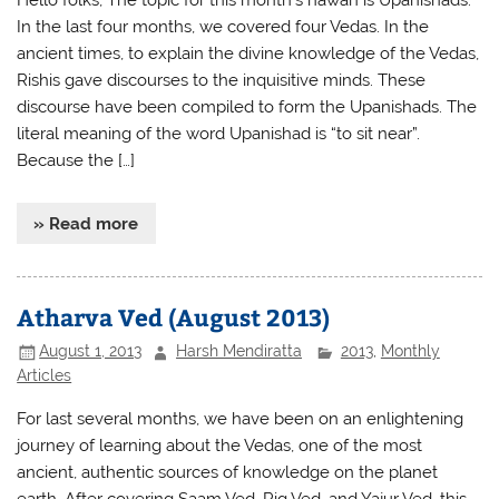
In the last four months, we covered four Vedas. In the
ancient times, to explain the divine knowledge of the Vedas,
Rishis gave discourses to the inquisitive minds. These
discourse have been compiled to form the Upanishads. The
literal meaning of the word Upanishad is “to sit near”.
Because the […]
» Read more
Atharva Ved (August 2013)
August 1, 2013
Harsh Mendiratta
2013
,
Monthly
Articles
For last several months, we have been on an enlightening
journey of learning about the Vedas, one of the most
ancient, authentic sources of knowledge on the planet