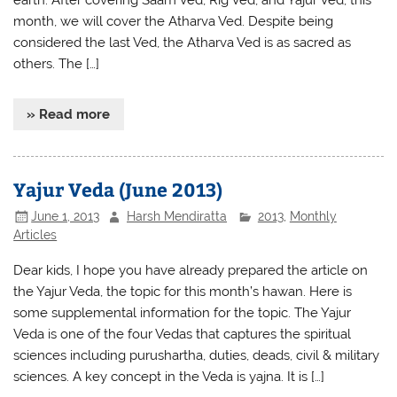
earth. After covering Saam Ved, Rig Ved, and Yajur Ved, this
month, we will cover the Atharva Ved. Despite being
considered the last Ved, the Atharva Ved is as sacred as
others. The […]
» Read more
Yajur Veda (June 2013)
June 1, 2013
Harsh Mendiratta
2013
,
Monthly
Articles
Dear kids, I hope you have already prepared the article on
the Yajur Veda, the topic for this month’s hawan. Here is
some supplemental information for the topic. The Yajur
Veda is one of the four Vedas that captures the spiritual
sciences including purushartha, duties, deads, civil & military
sciences. A key concept in the Veda is yajna. It is […]