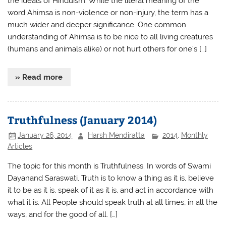
the ideals of Hinduism. While the literal meaning of the
word Ahimsa is non-violence or non-injury, the term has a
much wider and deeper significance. One common
understanding of Ahimsa is to be nice to all living creatures
(humans and animals alike) or not hurt others for one’s […]
» Read more
Truthfulness (January 2014)
January 26, 2014
Harsh Mendiratta
2014
,
Monthly
Articles
The topic for this month is Truthfulness. In words of Swami
Dayanand Saraswati, Truth is to know a thing as it is, believe
it to be as it is, speak of it as it is, and act in accordance with
what it is. All People should speak truth at all times, in all the
ways, and for the good of all. […]