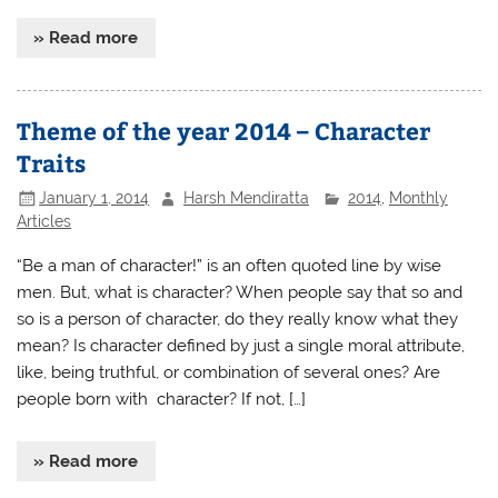
» Read more
Theme of the year 2014 – Character
Traits
January 1, 2014
Harsh Mendiratta
2014
,
Monthly
Articles
“Be a man of character!” is an often quoted line by wise
men. But, what is character? When people say that so and
so is a person of character, do they really know what they
mean? Is character defined by just a single moral attribute,
like, being truthful, or combination of several ones? Are
people born with character? If not, […]
» Read more