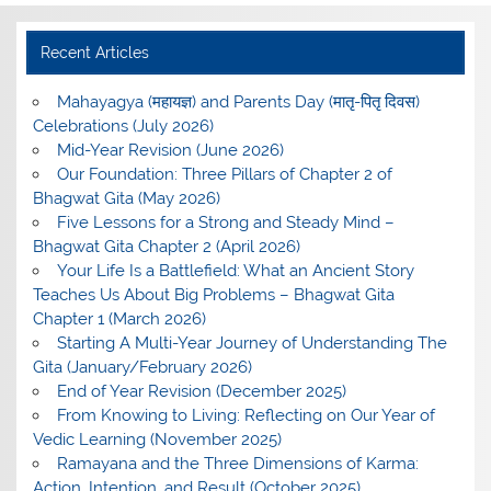
Recent Articles
Mahayagya (महायज्ञ) and Parents Day (मातृ-पितृ दिवस)
Celebrations (July 2026)
Mid-Year Revision (June 2026)
Our Foundation: Three Pillars of Chapter 2 of
Bhagwat Gita (May 2026)
Five Lessons for a Strong and Steady Mind –
Bhagwat Gita Chapter 2 (April 2026)
Your Life Is a Battlefield: What an Ancient Story
Teaches Us About Big Problems – Bhagwat Gita
Chapter 1 (March 2026)
Starting A Multi-Year Journey of Understanding The
Gita (January/February 2026)
End of Year Revision (December 2025)
From Knowing to Living: Reflecting on Our Year of
Vedic Learning (November 2025)
Ramayana and the Three Dimensions of Karma:
Action, Intention, and Result (October 2025)