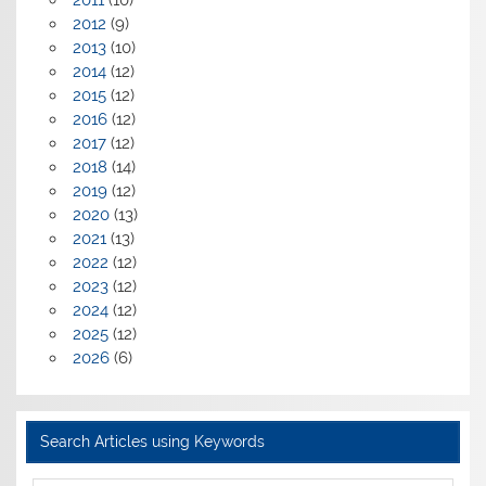
2011
(10)
2012
(9)
2013
(10)
2014
(12)
2015
(12)
2016
(12)
2017
(12)
2018
(14)
2019
(12)
2020
(13)
2021
(13)
2022
(12)
2023
(12)
2024
(12)
2025
(12)
2026
(6)
Search Articles using Keywords