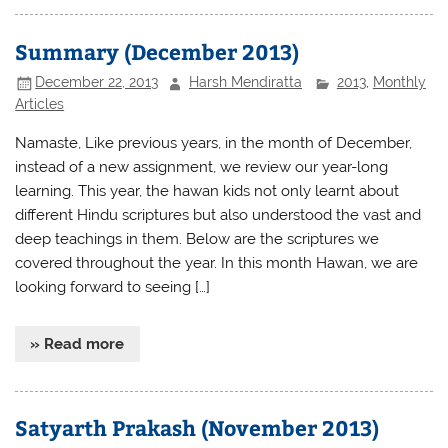
Summary (December 2013)
December 22, 2013
Harsh Mendiratta
2013
,
Monthly
Articles
Namaste, Like previous years, in the month of December,
instead of a new assignment, we review our year-long
learning. This year, the hawan kids not only learnt about
different Hindu scriptures but also understood the vast and
deep teachings in them. Below are the scriptures we
covered throughout the year. In this month Hawan, we are
looking forward to seeing […]
» Read more
Satyarth Prakash (November 2013)