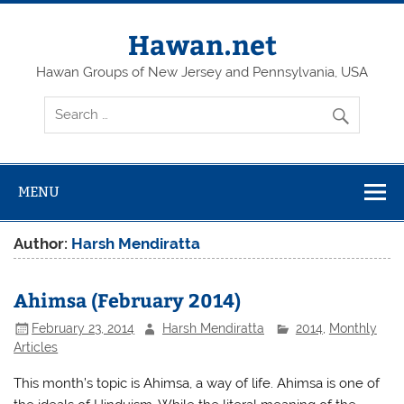
Skip
to
content
Hawan.net
Hawan Groups of New Jersey and Pennsylvania, USA
MENU
Author:
Harsh Mendiratta
Ahimsa (February 2014)
February 23, 2014
Harsh Mendiratta
2014
,
Monthly
Articles
This month’s topic is Ahimsa, a way of life. Ahimsa is one of