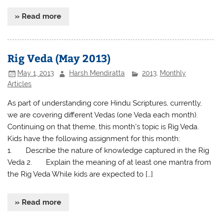
» Read more
Rig Veda (May 2013)
May 1, 2013
Harsh Mendiratta
2013
,
Monthly
Articles
As part of understanding core Hindu Scriptures, currently,
we are covering different Vedas (one Veda each month).
Continuing on that theme, this month’s topic is Rig Veda.
Kids have the following assignment for this month:
1. Describe the nature of knowledge captured in the Rig
Veda 2. Explain the meaning of at least one mantra from
the Rig Veda While kids are expected to […]
» Read more