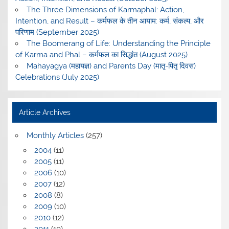
The Three Dimensions of Karmaphal: Action,
Intention, and Result – कर्मफल के तीन आयाम: कर्म, संकल्प, और
परिणाम (September 2025)
The Boomerang of Life: Understanding the Principle
of Karma and Phal – कर्मफल का सिद्धांत (August 2025)
Mahayagya (महायज्ञ) and Parents Day (मातृ-पितृ दिवस)
Celebrations (July 2025)
Article Archives
Monthly Articles
(257)
2004
(11)
2005
(11)
2006
(10)
2007
(12)
2008
(8)
2009
(10)
2010
(12)