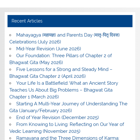
Recent Articles
Mahayagya (महायज्ञ) and Parents Day (मातृ-पितृ दिवस)
Celebrations (July 2026)
Mid-Year Revision (June 2026)
Our Foundation: Three Pillars of Chapter 2 of
Bhagwat Gita (May 2026)
Five Lessons for a Strong and Steady Mind –
Bhagwat Gita Chapter 2 (April 2026)
Your Life Is a Battlefield: What an Ancient Story
Teaches Us About Big Problems – Bhagwat Gita
Chapter 1 (March 2026)
Starting A Multi-Year Journey of Understanding The
Gita (January/February 2026)
End of Year Revision (December 2025)
From Knowing to Living: Reflecting on Our Year of
Vedic Learning (November 2025)
Ramayana and the Three Dimensions of Karma: