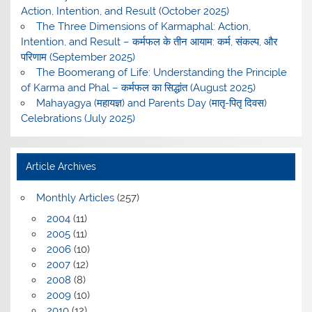
Action, Intention, and Result (October 2025)
The Three Dimensions of Karmaphal: Action,
Intention, and Result – कर्मफल के तीन आयाम: कर्म, संकल्प, और
परिणाम (September 2025)
The Boomerang of Life: Understanding the Principle
of Karma and Phal – कर्मफल का सिद्धांत (August 2025)
Mahayagya (महायज्ञ) and Parents Day (मातृ-पितृ दिवस)
Celebrations (July 2025)
Article Archives
Monthly Articles
(257)
2004
(11)
2005
(11)
2006
(10)
2007
(12)
2008
(8)
2009
(10)
2010
(12)