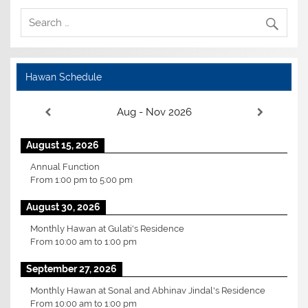
Hawan Schedule
Aug - Nov 2026
August 15, 2026
Annual Function
From
1:00 pm
to
5:00 pm
August 30, 2026
Monthly Hawan at Gulati's Residence
From
10:00 am
to
1:00 pm
September 27, 2026
Monthly Hawan at Sonal and Abhinav Jindal's Residence
From
10:00 am
to
1:00 pm