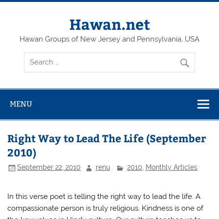
Skip
to
content
Hawan.net
Hawan Groups of New Jersey and Pennsylvania, USA
MENU
Right Way to Lead The Life (September
2010)
September 22, 2010
renu
2010
,
Monthly Articles
In this verse poet is telling the right way to lead the life. A
compassionate person is truly religious. Kindness is one of