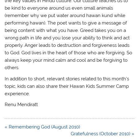
the key values in Hindu culture. Our culture teaches us to
be kind to everyone around us even small animals
(remember why we put water around hawan kund while
performing hawan). The poet wants to give a message of
being content with what you have. Greed takes you on a
wrong path in life and you lose your ability to think and act
properly. Anger leads to destruction and forgiveness leads
to God. God lives in the heart of those who are forgiving. So
always keep your mind calm and cool and be forgiving to
others.
In addition to short, relevant stories related to this month’s
topic, kids can also share their Hawan Kids Summer Camp
experience.
Renu Mendiratt
Post
« Remembering God (August 2010)
navigation
Gratefulness (October 2010) »