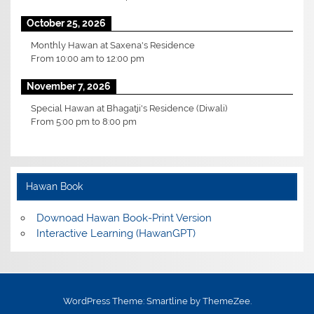
October 25, 2026
Monthly Hawan at Saxena's Residence
From
10:00 am
to
12:00 pm
November 7, 2026
Special Hawan at Bhagatji's Residence (Diwali)
From
5:00 pm
to
8:00 pm
Hawan Book
Downoad Hawan Book-Print Version
Interactive Learning (HawanGPT)
WordPress Theme: Smartline by ThemeZee.