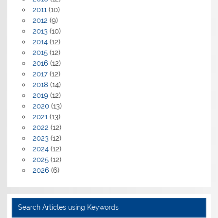
2011
(10)
2012
(9)
2013
(10)
2014
(12)
2015
(12)
2016
(12)
2017
(12)
2018
(14)
2019
(12)
2020
(13)
2021
(13)
2022
(12)
2023
(12)
2024
(12)
2025
(12)
2026
(6)
Search Articles using Keywords