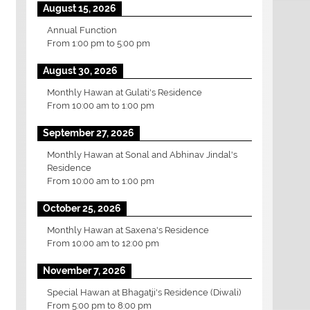
August 15, 2026
Annual Function
From
1:00 pm
to
5:00 pm
August 30, 2026
Monthly Hawan at Gulati's Residence
From
10:00 am
to
1:00 pm
September 27, 2026
Monthly Hawan at Sonal and Abhinav Jindal's
Residence
From
10:00 am
to
1:00 pm
October 25, 2026
Monthly Hawan at Saxena's Residence
From
10:00 am
to
12:00 pm
November 7, 2026
Special Hawan at Bhagatji's Residence (Diwali)
From
5:00 pm
to
8:00 pm