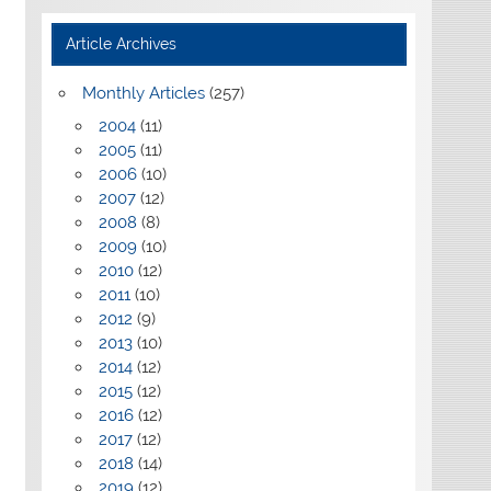
Article Archives
Monthly Articles
(257)
2004
(11)
2005
(11)
2006
(10)
2007
(12)
2008
(8)
2009
(10)
2010
(12)
2011
(10)
2012
(9)
2013
(10)
2014
(12)
2015
(12)
2016
(12)
2017
(12)
2018
(14)
2019
(12)