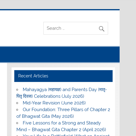
Recent Articles
Mahayagya (महायज्ञ) and Parents Day (मातृ-
पितृ दिवस) Celebrations (July 2026)
Mid-Year Revision (June 2026)
Our Foundation: Three Pillars of Chapter 2
of Bhagwat Gita (May 2026)
Five Lessons for a Strong and Steady
Mind – Bhagwat Gita Chapter 2 (April 2026)