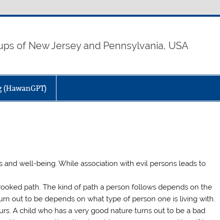
ps of New Jersey and Pennsylvania, USA
ng (HawanGPT)
 and well-being. While association with evil persons leads to
 crooked path. The kind of path a person follows depends on the
rn out to be depends on what type of person one is living with.
urs. A child who has a very good nature turns out to be a bad