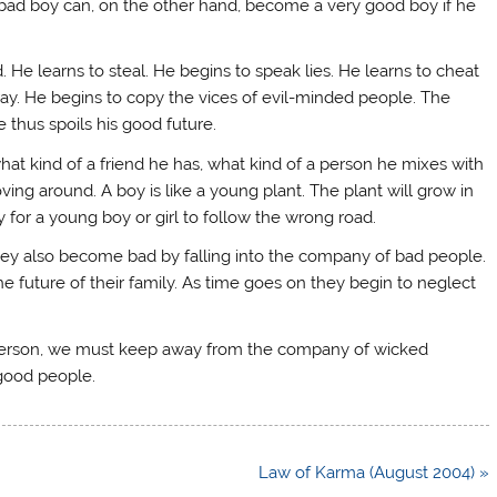
 bad boy can, on the other hand, become a very good boy if he
d. He learns to steal. He begins to speak lies. He learns to cheat
ay. He begins to copy the vices of evil-minded people. The
 thus spoils his good future.
at kind of a friend he has, what kind of a person he mixes with
ving around. A boy is like a young plant. The plant will grow in
asy for a young boy or girl to follow the wrong road.
ey also become bad by falling into the company of bad people.
the future of their family. As time goes on they begin to neglect
ly person, we must keep away from the company of wicked
 good people.
Law of Karma (August 2004) »