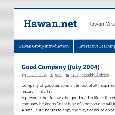
Skip
to
content
Hawan.net
Hawan Grou
Hawan Group Introduction
Interactive Learni
Good Company (July 2004)
July 4, 2004
renu
2004
,
Monthly Articles
Company of good persons is the root of all happiness
misery – Tulsidas.
A person either follows the good road in life or the
company he keeps. What type of a person one will tu
A small child begins to copy the ways of his neighbo