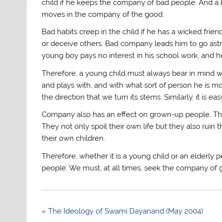
child if he keeps the company of bad people. And a
moves in the company of the good.
Bad habits creep in the child if he has a wicked frien
or deceive others. Bad company leads him to go astr
young boy pays no interest in his school work, and he
Therefore, a young child must always bear in mind wh
and plays with, and with what sort of person he is mo
the direction that we turn its stems. Similarly, it is e
Company also has an effect on grown-up people. Th
They not only spoil their own life but they also ruin 
their own children.
Therefore, whether it is a young child or an elder
people. We must, at all times, seek the company of
Post
« The Ideology of Swami Dayanand (May 2004)
navigation