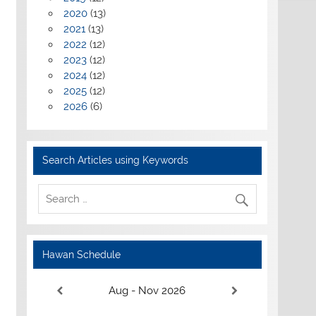
2020
(13)
2021
(13)
2022
(12)
2023
(12)
2024
(12)
2025
(12)
2026
(6)
Search Articles using Keywords
Hawan Schedule
Aug - Nov 2026