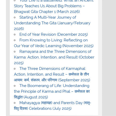
Your Life Is a Battlefield: What an Ancient
Story Teaches Us About Big Problems –
Bhagwat Gita Chapter 1 (March 2026)
Starting A Multi-Year Journey of
Understanding The Gita (January/February
2026)
End of Year Revision (December 2025)
From Knowing to Living: Reflecting on
Our Year of Vedic Learning (November 2025)
Ramayana and the Three Dimensions of
Karma: Action, Intention, and Result (October
2025)
The Three Dimensions of Karmaphal:
Action, Intention, and Result – कर्मफल के तीन
आयाम: कर्म, संकल्प, और परिणाम (September 2025)
The Boomerang of Life: Understanding
the Principle of Karma and Phal – कर्मफल का
सिद्धांत (August 2025)
Mahayagya (महायज्ञ) and Parents Day (मातृ-
पितृ दिवस) Celebrations (July 2025)