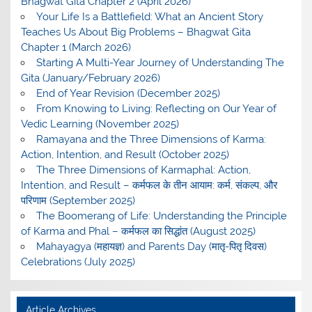
Bhagwat Gita Chapter 2 (April 2026)
Your Life Is a Battlefield: What an Ancient Story
Teaches Us About Big Problems – Bhagwat Gita
Chapter 1 (March 2026)
Starting A Multi-Year Journey of Understanding The
Gita (January/February 2026)
End of Year Revision (December 2025)
From Knowing to Living: Reflecting on Our Year of
Vedic Learning (November 2025)
Ramayana and the Three Dimensions of Karma:
Action, Intention, and Result (October 2025)
The Three Dimensions of Karmaphal: Action,
Intention, and Result – कर्मफल के तीन आयाम: कर्म, संकल्प, और
परिणाम (September 2025)
The Boomerang of Life: Understanding the Principle
of Karma and Phal – कर्मफल का सिद्धांत (August 2025)
Mahayagya (महायज्ञ) and Parents Day (मातृ-पितृ दिवस)
Celebrations (July 2025)
Article Archives