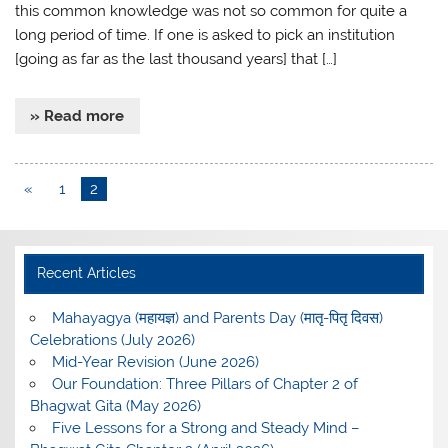
this common knowledge was not so common for quite a
long period of time. If one is asked to pick an institution
[going as far as the last thousand years] that […]
» Read more
«
1
2
Recent Articles
Mahayagya (महायज्ञ) and Parents Day (मातृ-पितृ दिवस)
Celebrations (July 2026)
Mid-Year Revision (June 2026)
Our Foundation: Three Pillars of Chapter 2 of
Bhagwat Gita (May 2026)
Five Lessons for a Strong and Steady Mind –