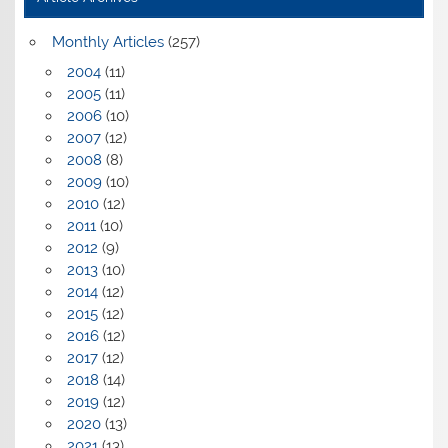
Monthly Articles
(257)
2004
(11)
2005
(11)
2006
(10)
2007
(12)
2008
(8)
2009
(10)
2010
(12)
2011
(10)
2012
(9)
2013
(10)
2014
(12)
2015
(12)
2016
(12)
2017
(12)
2018
(14)
2019
(12)
2020
(13)
2021
(13)