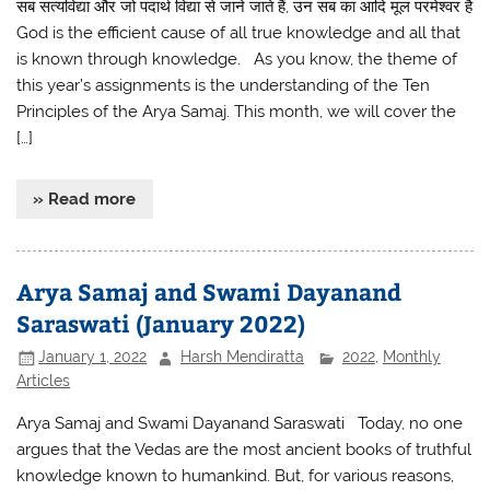
सब सत्यविद्या और जो पदार्थ विद्या से जाने जाते हैं, उन सब का आदि मूल परमेश्वर है
God is the efficient cause of all true knowledge and all that
is known through knowledge. As you know, the theme of
this year’s assignments is the understanding of the Ten
Principles of the Arya Samaj. This month, we will cover the
[…]
» Read more
Arya Samaj and Swami Dayanand
Saraswati (January 2022)
January 1, 2022
Harsh Mendiratta
2022
,
Monthly
Articles
Arya Samaj and Swami Dayanand Saraswati Today, no one
argues that the Vedas are the most ancient books of truthful
knowledge known to humankind. But, for various reasons,