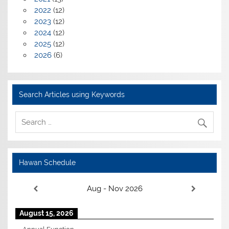
2022
(12)
2023
(12)
2024
(12)
2025
(12)
2026
(6)
Search Articles using Keywords
Hawan Schedule
Aug - Nov 2026
August 15, 2026