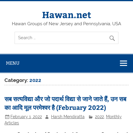
Skip
to
content
Hawan.net
Hawan Groups of New Jersey and Pennsylvania, USA
MENU
Category:
2022
सब सत्यविद्या और जो पदार्थ विद्या से जाने जाते हैं, उन सब
का आदि मूल परमेश्वर है (February 2022)
February 1, 2022
Harsh Mendiratta
2022
,
Monthly
Articles