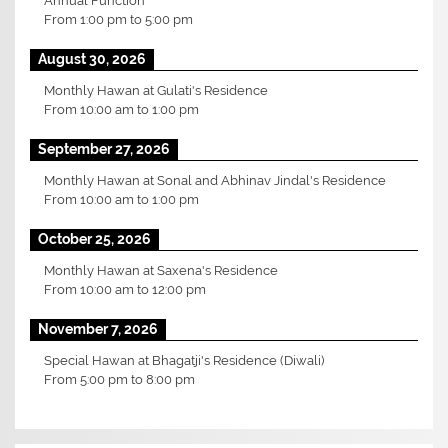
Annual Function
From
1:00 pm
to
5:00 pm
August 30, 2026
Monthly Hawan at Gulati's Residence
From
10:00 am
to
1:00 pm
September 27, 2026
Monthly Hawan at Sonal and Abhinav Jindal's Residence
From
10:00 am
to
1:00 pm
October 25, 2026
Monthly Hawan at Saxena's Residence
From
10:00 am
to
12:00 pm
November 7, 2026
Special Hawan at Bhagatji's Residence (Diwali)
From
5:00 pm
to
8:00 pm