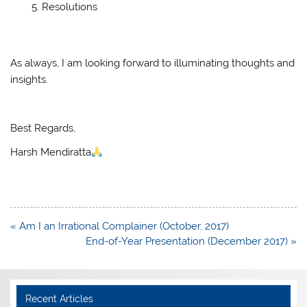
Resolutions
As always, I am looking forward to illuminating thoughts and
insights.
Best Regards,
Harsh Mendiratta
Post
« Am I an Irrational Complainer (October, 2017)
navigation
End-of-Year Presentation (December 2017) »
Recent Articles