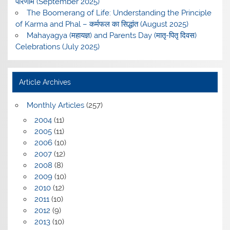
परिणाम (September 2025)
The Boomerang of Life: Understanding the Principle
of Karma and Phal – कर्मफल का सिद्धांत (August 2025)
Mahayagya (महायज्ञ) and Parents Day (मातृ-पितृ दिवस)
Celebrations (July 2025)
Article Archives
Monthly Articles
(257)
2004
(11)
2005
(11)
2006
(10)
2007
(12)
2008
(8)
2009
(10)
2010
(12)
2011
(10)
2012
(9)
2013
(10)