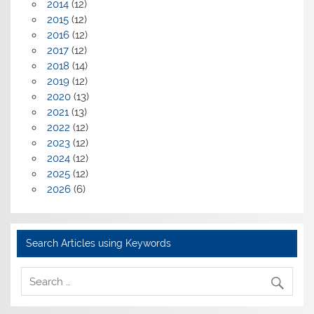
2014
(12)
2015
(12)
2016
(12)
2017
(12)
2018
(14)
2019
(12)
2020
(13)
2021
(13)
2022
(12)
2023
(12)
2024
(12)
2025
(12)
2026
(6)
Search Articles using Keywords