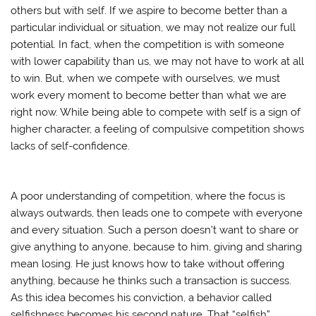
others but with self. If we aspire to become better than a
particular individual or situation, we may not realize our full
potential. In fact, when the competition is with someone
with lower capability than us, we may not have to work at all
to win. But, when we compete with ourselves, we must
work every moment to become better than what we are
right now. While being able to compete with self is a sign of
higher character, a feeling of compulsive competition shows
lacks of self-confidence.
A poor understanding of competition, where the focus is
always outwards, then leads one to compete with everyone
and every situation. Such a person doesn’t want to share or
give anything to anyone, because to him, giving and sharing
mean losing. He just knows how to take without offering
anything, because he thinks such a transaction is success.
As this idea becomes his conviction, a behavior called
selfishness becomes his second nature. That “selfish”