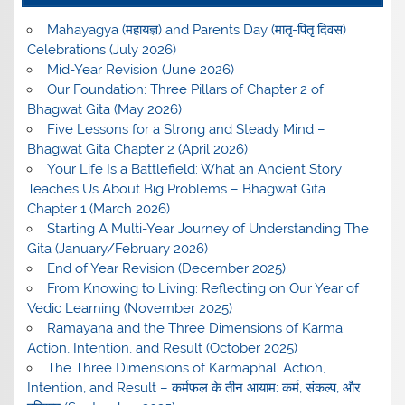
Mahayagya (महायज्ञ) and Parents Day (मातृ-पितृ दिवस)
Celebrations (July 2026)
Mid-Year Revision (June 2026)
Our Foundation: Three Pillars of Chapter 2 of
Bhagwat Gita (May 2026)
Five Lessons for a Strong and Steady Mind –
Bhagwat Gita Chapter 2 (April 2026)
Your Life Is a Battlefield: What an Ancient Story
Teaches Us About Big Problems – Bhagwat Gita
Chapter 1 (March 2026)
Starting A Multi-Year Journey of Understanding The
Gita (January/February 2026)
End of Year Revision (December 2025)
From Knowing to Living: Reflecting on Our Year of
Vedic Learning (November 2025)
Ramayana and the Three Dimensions of Karma:
Action, Intention, and Result (October 2025)
The Three Dimensions of Karmaphal: Action,
Intention, and Result – कर्मफल के तीन आयाम: कर्म, संकल्प, और