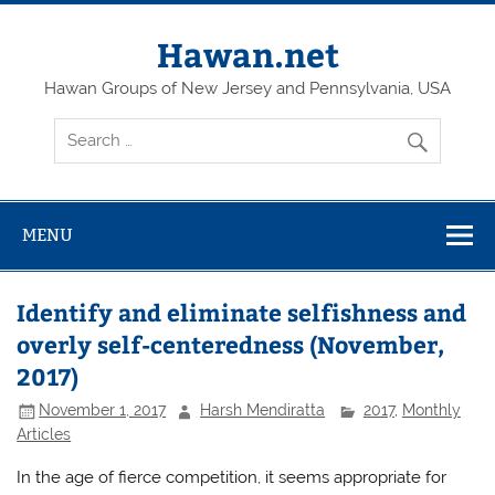
Skip
to
content
Hawan.net
Hawan Groups of New Jersey and Pennsylvania, USA
MENU
Identify and eliminate selfishness and
overly self-centeredness (November,
2017)
November 1, 2017
Harsh Mendiratta
2017
,
Monthly
Articles
In the age of fierce competition, it seems appropriate for