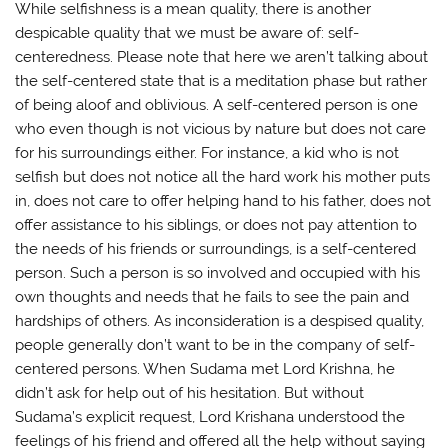
While selfishness is a mean quality, there is another
despicable quality that we must be aware of: self-
centeredness. Please note that here we aren’t talking about
the self-centered state that is a meditation phase but rather
of being aloof and oblivious. A self-centered person is one
who even though is not vicious by nature but does not care
for his surroundings either. For instance, a kid who is not
selfish but does not notice all the hard work his mother puts
in, does not care to offer helping hand to his father, does not
offer assistance to his siblings, or does not pay attention to
the needs of his friends or surroundings, is a self-centered
person. Such a person is so involved and occupied with his
own thoughts and needs that he fails to see the pain and
hardships of others. As inconsideration is a despised quality,
people generally don’t want to be in the company of self-
centered persons. When Sudama met Lord Krishna, he
didn’t ask for help out of his hesitation. But without
Sudama’s explicit request, Lord Krishana understood the
feelings of his friend and offered all the help without saying