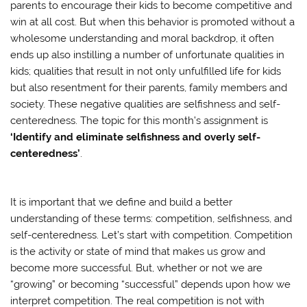
parents to encourage their kids to become competitive and
win at all cost. But when this behavior is promoted without a
wholesome understanding and moral backdrop, it often
ends up also instilling a number of unfortunate qualities in
kids; qualities that result in not only unfulfilled life for kids
but also resentment for their parents, family members and
society. These negative qualities are selfishness and self-
centeredness. The topic for this month’s assignment is
‘Identify and eliminate selfishness and overly self-
centeredness’
.
It is important that we define and build a better
understanding of these terms: competition, selfishness, and
self-centeredness. Let’s start with competition. Competition
is the activity or state of mind that makes us grow and
become more successful. But, whether or not we are
“growing” or becoming “successful” depends upon how we
interpret competition. The real competition is not with