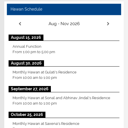
Hawan Schedule
Aug - Nov 2026
August 15, 2026
Annual Function
From
1:00 pm
to
5:00 pm
August 30, 2026
Monthly Hawan at Gulati's Residence
From
10:00 am
to
1:00 pm
September 27, 2026
Monthly Hawan at Sonal and Abhinav Jindal's Residence
From
10:00 am
to
1:00 pm
October 25, 2026
Monthly Hawan at Saxena's Residence