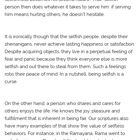
person then does whatever it takes to serve him: if serving
him means hurting others, he doesn’t hesitate.
It is ironically though that the selfish people, despite their
shenanigans, never achieve lasting happiness or satisfaction.
Despite acquiring objects, they live in a perpetual feeling of
fear and panic because they think everyone else is more
selfish and out there to steal from them. Such a feelings
robs their peace of mind. In a nutshell, being selfish is a
curse.
On the other hand, a person who shares and cares for
others enjoys the life. He knows the joy, pleasure and
fulfillment that is inherent in being fair. Our scriptures also
have many examples of that show the value of selfless
behaviors. For instance, in the Ramayana, Rama went to