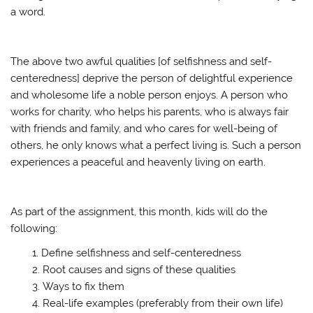
a word.
The above two awful qualities [of selfishness and self-
centeredness] deprive the person of delightful experience
and wholesome life a noble person enjoys. A person who
works for charity, who helps his parents, who is always fair
with friends and family, and who cares for well-being of
others, he only knows what a perfect living is. Such a person
experiences a peaceful and heavenly living on earth.
As part of the assignment, this month, kids will do the
following:
Define selfishness and self-centeredness
Root causes and signs of these qualities
Ways to fix them
Real-life examples (preferably from their own life)