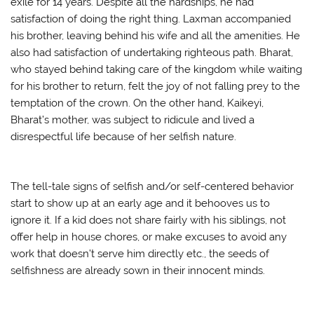
exile for 14 years. Despite all the hardships, he had
satisfaction of doing the right thing. Laxman accompanied
his brother, leaving behind his wife and all the amenities. He
also had satisfaction of undertaking righteous path. Bharat,
who stayed behind taking care of the kingdom while waiting
for his brother to return, felt the joy of not falling prey to the
temptation of the crown. On the other hand, Kaikeyi,
Bharat’s mother, was subject to ridicule and lived a
disrespectful life because of her selfish nature.
The tell-tale signs of selfish and/or self-centered behavior
start to show up at an early age and it behooves us to
ignore it. If a kid does not share fairly with his siblings, not
offer help in house chores, or make excuses to avoid any
work that doesn’t serve him directly etc., the seeds of
selfishness are already sown in their innocent minds.