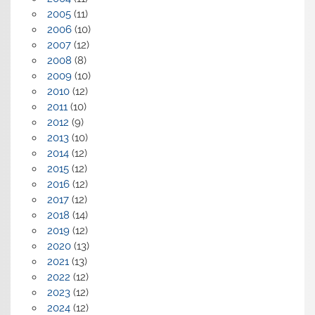
2005
(11)
2006
(10)
2007
(12)
2008
(8)
2009
(10)
2010
(12)
2011
(10)
2012
(9)
2013
(10)
2014
(12)
2015
(12)
2016
(12)
2017
(12)
2018
(14)
2019
(12)
2020
(13)
2021
(13)
2022
(12)
2023
(12)
2024
(12)