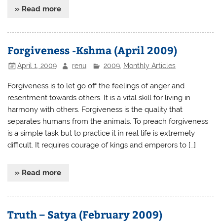
» Read more
Forgiveness -Kshma (April 2009)
April 1, 2009
renu
2009
,
Monthly Articles
Forgiveness is to let go off the feelings of anger and
resentment towards others. It is a vital skill for living in
harmony with others. Forgiveness is the quality that
separates humans from the animals. To preach forgiveness
is a simple task but to practice it in real life is extremely
difficult. It requires courage of kings and emperors to […]
» Read more
Truth – Satya (February 2009)