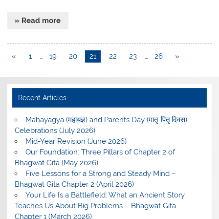
» Read more
«
1
…
19
20
21
22
23
…
26
»
Recent Articles
Mahayagya (महायज्ञ) and Parents Day (मातृ-पितृ दिवस)
Celebrations (July 2026)
Mid-Year Revision (June 2026)
Our Foundation: Three Pillars of Chapter 2 of
Bhagwat Gita (May 2026)
Five Lessons for a Strong and Steady Mind –
Bhagwat Gita Chapter 2 (April 2026)
Your Life Is a Battlefield: What an Ancient Story
Teaches Us About Big Problems – Bhagwat Gita
Chapter 1 (March 2026)