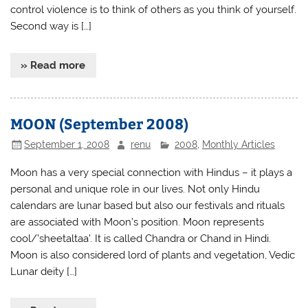
control violence is to think of others as you think of yourself.
Second way is […]
» Read more
MOON (September 2008)
September 1, 2008
renu
2008
,
Monthly Articles
Moon has a very special connection with Hindus – it plays a
personal and unique role in our lives. Not only Hindu
calendars are lunar based but also our festivals and rituals
are associated with Moon’s position. Moon represents
cool/’sheetaltaa’. It is called Chandra or Chand in Hindi.
Moon is also considered lord of plants and vegetation, Vedic
Lunar deity […]