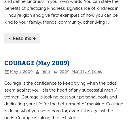
and define kindness in your own words. You can state the
benefits of practicing kindness, significance of kindness in
Hindu religion and give few examples of how you can be
kind to your family, friends, community, other living […]
» Read more
COURAGE (May 2009)
May 1, 2009
renu
2009
,
Monthly Articles
Courage is the confidence to keep trying when the odds
seem against you. It is the heart of any successful man /
women. Courage is looking past your personal goals and
dedicating your life for the betterment of mankind. Courage
is doing what you were born for, even if it is against the
odds. Courage is taking the first step. […]