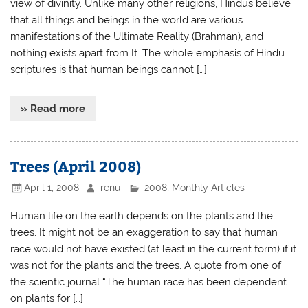
view of divinity. Unlike many other religions, Hindus believe
that all things and beings in the world are various
manifestations of the Ultimate Reality (Brahman), and
nothing exists apart from It. The whole emphasis of Hindu
scriptures is that human beings cannot […]
» Read more
Trees (April 2008)
April 1, 2008
renu
2008
,
Monthly Articles
Human life on the earth depends on the plants and the
trees. It might not be an exaggeration to say that human
race would not have existed (at least in the current form) if it
was not for the plants and the trees. A quote from one of
the scientic journal “The human race has been dependent
on plants for […]