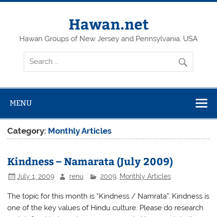
Skip
to
content
Hawan.net
Hawan Groups of New Jersey and Pennsylvania, USA
MENU
Category:
Monthly Articles
Kindness – Namarata (July 2009)
July 1, 2009
renu
2009
,
Monthly Articles
The topic for this month is “Kindness / Namrata”. Kindness is
one of the key values of Hindu culture. Please do research