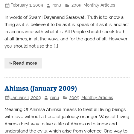
February 1, 2009
renu
2009
,
Monthly Articles
In words of Swami Dayanand Saraswati, Truth is to know a
thing as it is, believe it to be as it is, speak of it as it is, and act
in accordance with what it is. All People should speak truth
at all times, in all the ways, and for the good of all. However
you should not use the […]
» Read more
Ahimsa (January 2009)
January 1, 2009
renu
2009
,
Monthly Articles
Meaning Of Ahimsa Ahimsa means to treat all living beings
with love without a trace of jealousy or anger. Ways of Living
Ahimsa First way to live a life of Ahimsa is to know and
understand the evils, which arise from violence. One way to