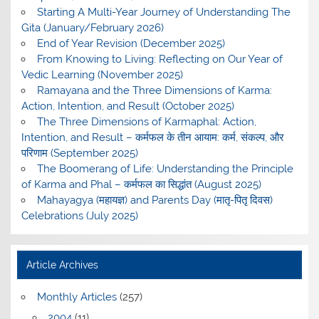
Starting A Multi-Year Journey of Understanding The
Gita (January/February 2026)
End of Year Revision (December 2025)
From Knowing to Living: Reflecting on Our Year of
Vedic Learning (November 2025)
Ramayana and the Three Dimensions of Karma:
Action, Intention, and Result (October 2025)
The Three Dimensions of Karmaphal: Action,
Intention, and Result – कर्मफल के तीन आयाम: कर्म, संकल्प, और
परिणाम (September 2025)
The Boomerang of Life: Understanding the Principle
of Karma and Phal – कर्मफल का सिद्धांत (August 2025)
Mahayagya (महायज्ञ) and Parents Day (मातृ-पितृ दिवस)
Celebrations (July 2025)
Article Archives
Monthly Articles
(257)
2004
(11)