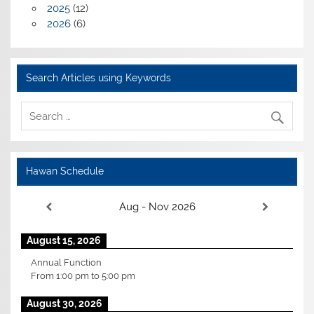
2025
(12)
2026
(6)
Search Articles using Keywords
Hawan Schedule
Aug - Nov 2026
August 15, 2026
Annual Function
From
1:00 pm
to
5:00 pm
August 30, 2026