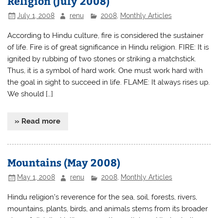
Religion (July 2008)
July 1, 2008
renu
2008
,
Monthly Articles
According to Hindu culture, fire is considered the sustainer
of life. Fire is of great significance in Hindu religion. FIRE: It is
ignited by rubbing of two stones or striking a matchstick.
Thus, it is a symbol of hard work. One must work hard with
the goal in sight to succeed in life. FLAME: It always rises up.
We should […]
» Read more
Mountains (May 2008)
May 1, 2008
renu
2008
,
Monthly Articles
Hindu religion’s reverence for the sea, soil, forests, rivers,
mountains, plants, birds, and animals stems from its broader