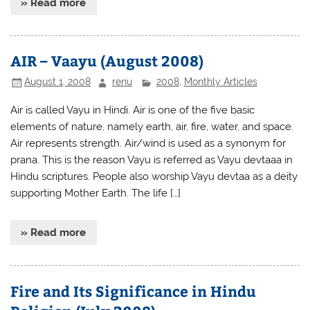
» Read more
AIR – Vaayu (August 2008)
August 1, 2008
renu
2008
,
Monthly Articles
Air is called Vayu in Hindi. Air is one of the five basic
elements of nature, namely earth, air, fire, water, and space.
Air represents strength. Air/wind is used as a synonym for
prana. This is the reason Vayu is referred as Vayu devtaaa in
Hindu scriptures. People also worship Vayu devtaa as a deity
supporting Mother Earth. The life […]
» Read more
Fire and Its Significance in Hindu