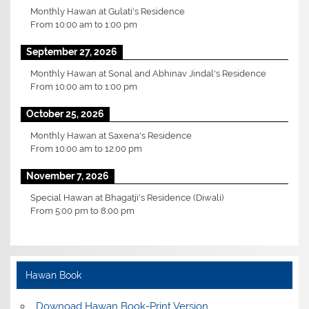
Monthly Hawan at Gulati's Residence
From
10:00 am
to
1:00 pm
September 27, 2026
Monthly Hawan at Sonal and Abhinav Jindal's Residence
From
10:00 am
to
1:00 pm
October 25, 2026
Monthly Hawan at Saxena's Residence
From
10:00 am
to
12:00 pm
November 7, 2026
Special Hawan at Bhagatji's Residence (Diwali)
From
5:00 pm
to
8:00 pm
Hawan Book
Downoad Hawan Book-Print Version